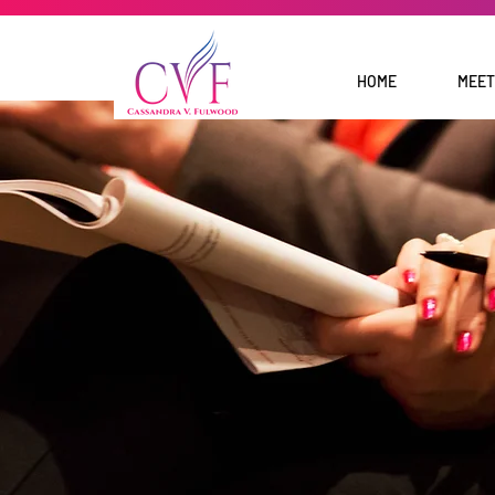
HOME
MEET