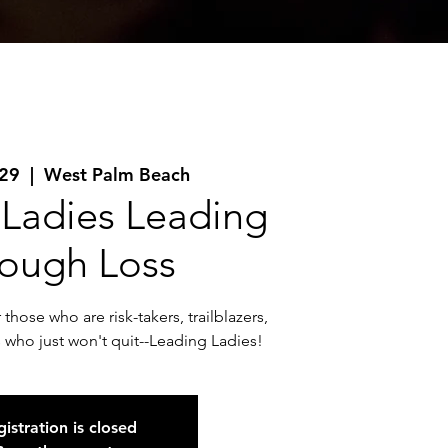
 29
  |  
West Palm Beach
 Ladies Leading
ough Loss
those who are risk-takers, trailblazers,
s who just won't quit--Leading Ladies!
istration is closed