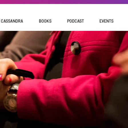
 CASSANDRA
BOOKS
PODCAST
EVENTS