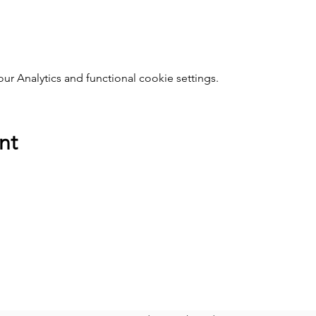
 Analytics and functional cookie settings.
nt
SOCIAL MEDIA
Faceboo
k
A
Instagram
E
Twitter
YouTube
C