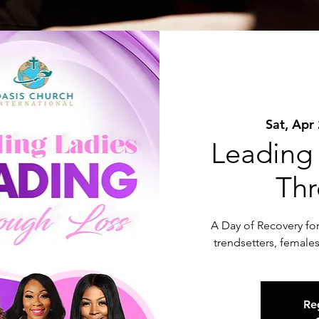
Sat, Apr
Leading
Thr
A Day of Recovery for 
trendsetters, female
Reg