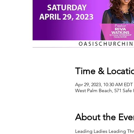
Time & Locati
Apr 29, 2023, 10:30 AM EDT 
West Palm Beach, 571 Safe 
About the Eve
Leading Ladies Leading Throu