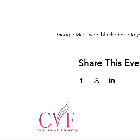
Google Maps were blocked due to your
Share This Eve