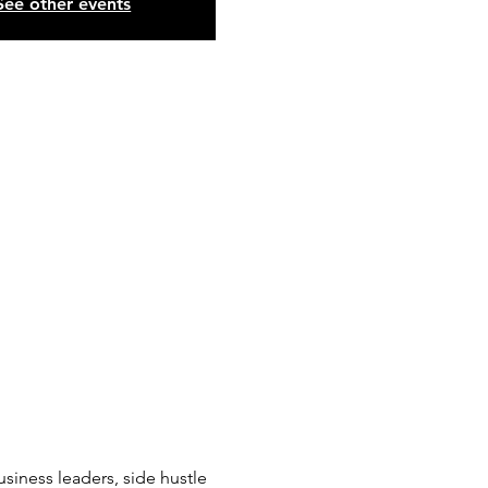
See other events
siness leaders, side hustle 