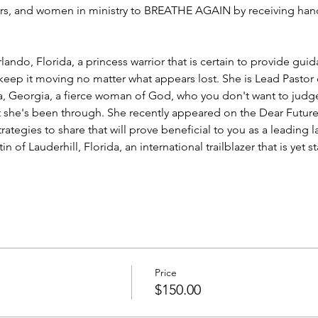
s, and women in ministry to BREATHE AGAIN by receiving hand
rlando, Florida, a princess warrior that is certain to provide guid
eep it moving no matter what appears lost. She is Lead Pastor 
ta, Georgia, a fierce woman of God, who you don't want to judge 
t she's been through. She recently appeared on the Dear Future
strategies to share that will prove beneficial to you as a leading l
tin
 of Lauderhill, Florida, an international trailblazer that is ye
Price
$150.00