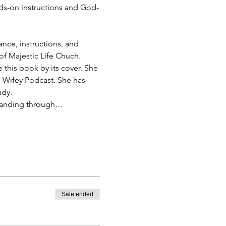
s-on instructions and God-
ance, instructions, and 
of Majestic Life Chuch.
this book by its cover. She 
 Wifey Podcast. She has 
ady.
t standing through…
Sale ended