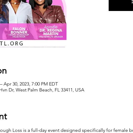
on
– Apr 30, 2023, 7:00 PM EDT
Hvn Dr, West Palm Beach, FL 33411, USA
nt
gh Loss is a full-day event designed specifically for female bu