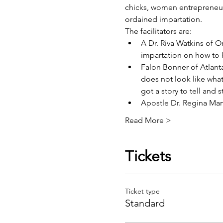
chicks, women entrepreneur
ordained impartation.
The facilitators are:
A
 Dr. Riva Watkins
 of O
impartation on how to k
Falon Bonner
 of Atlan
does not look like wha
got a story to tell and 
Apostle Dr. Regina Mar
Read More >
Tickets
Ticket type
Standard