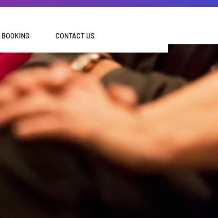
BOOKING
CONTACT US