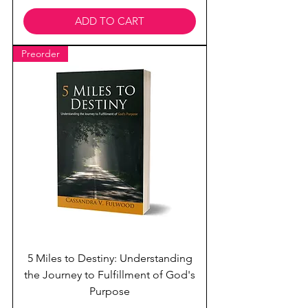
ADD TO CART
Preorder
5 Miles to Destiny: Understanding
the Journey to Fulfillment of God's
Purpose