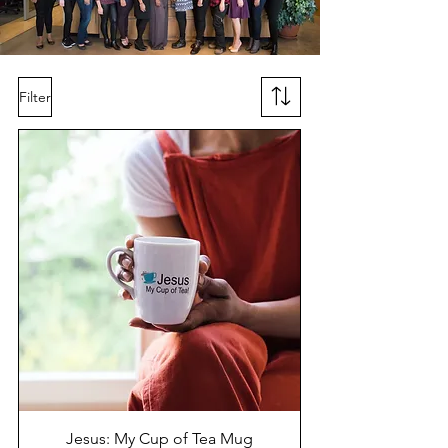
Filter
Jesus: My Cup of Tea Mug