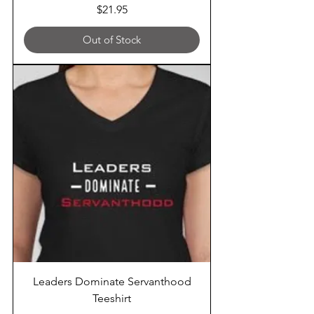
Price
$21.95
Out of Stock
Leaders Dominate Servanthood
Teeshirt