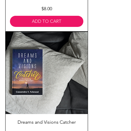
Price
$8.00
ADD TO CART
Dreams and Visions Catcher