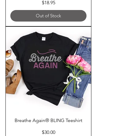
Price
$18.95
Out of Stock
Breathe Again® BLING Teeshirt
Price
$30.00