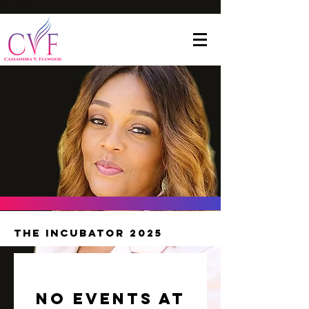
The Incubator 2025
No events at